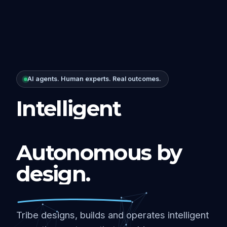
AI agents. Human experts. Real outcomes.
Intelligent
Autonomous by
design.
Tribe designs, builds and operates intelligent