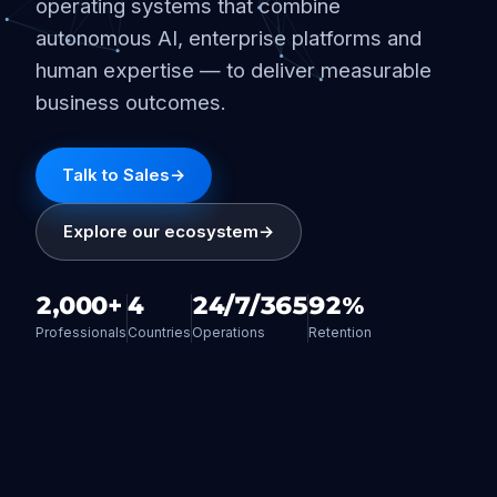
operating systems that combine
autonomous AI, enterprise platforms and
human expertise — to deliver measurable
business outcomes.
Talk to Sales
→
Explore our ecosystem
→
2,000+
4
24/7/365
92%
Professionals
Countries
Operations
Retention