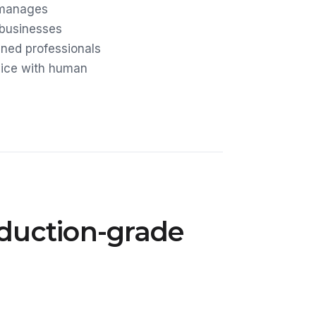
 manages
 businesses
ined professionals
rvice with human
oduction-grade