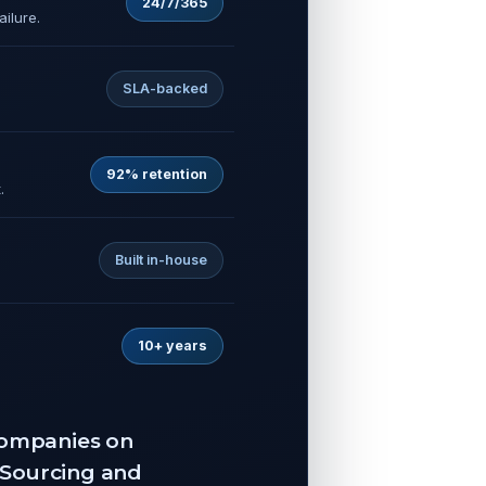
24/7/365
ilure.
SLA-backed
92% retention
.
Built in-house
10+ years
 companies on
TSourcing and