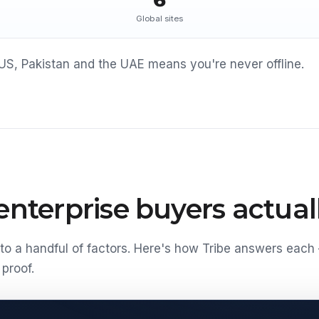
6
Global sites
US, Pakistan and the UAE means you're never offline.
nterprise buyers actuall
o a handful of factors. Here's how Tribe answers each
proof.