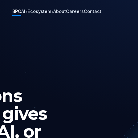
BPO
AI
Ecosystem
About
Careers
Contact
▾
▾
ons
 gives
I, or