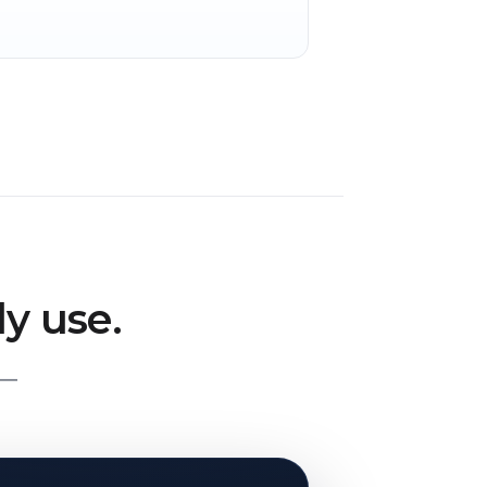
y use.
 —