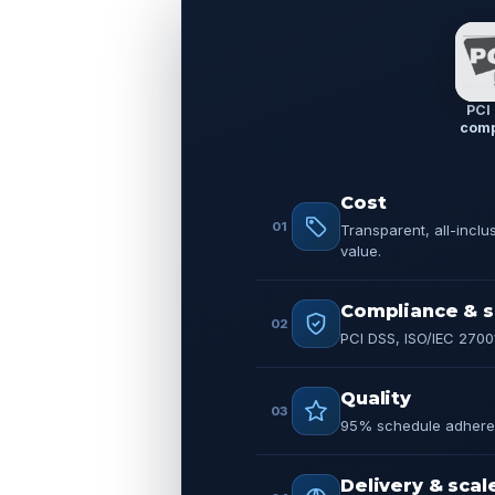
PCI
comp
Cost
01
Transparent, all-inclu
value.
Compliance & s
02
PCI DSS, ISO/IEC 2700
Quality
03
95% schedule adheren
Delivery & scal