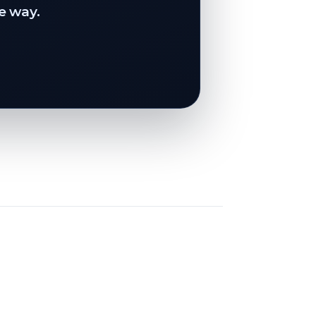
e way.