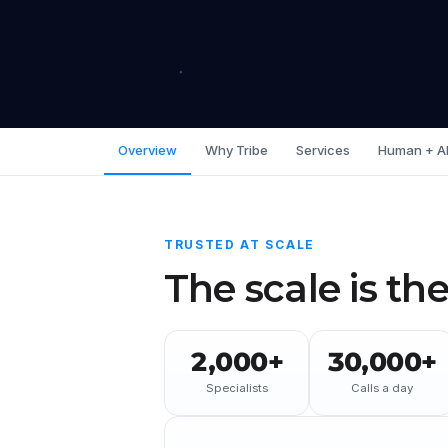
Overview
Why Tribe
Services
Human + A
TRUSTED AT SCALE
The scale is the
2,000+
30,000+
Specialists
Calls a day