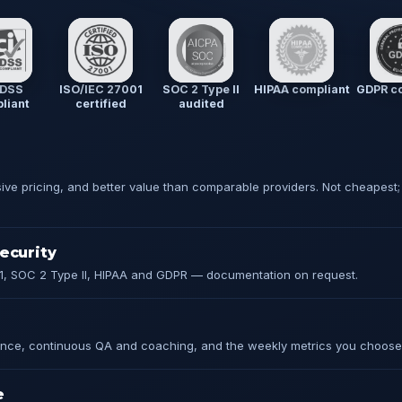
 DSS
ISO/IEC 27001
SOC 2 Type II
HIPAA compliant
GDPR co
liant
certified
audited
sive pricing, and better value than comparable providers. Not cheapest;
ecurity
1, SOC 2 Type II, HIPAA and GDPR — documentation on request.
ce, continuous QA and coaching, and the weekly metrics you choose
e