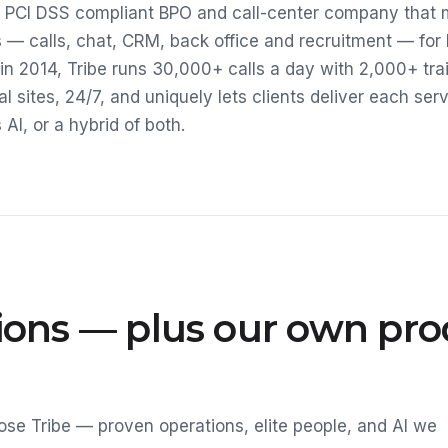
 a PCI DSS compliant BPO and call-center company that
 — calls, chat, CRM, back office and recruitment — for
in 2014, Tribe runs 30,000+ calls a day with 2,000+ tra
al sites, 24/7, and uniquely lets clients deliver each se
I, or a hybrid of both.
tions — plus our own pr
se Tribe — proven operations, elite people, and AI we