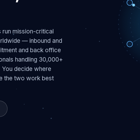
run mission-critical
orldwide — inbound and
itment and back office
ionals handling 30,000+
. You decide where
e the two work best