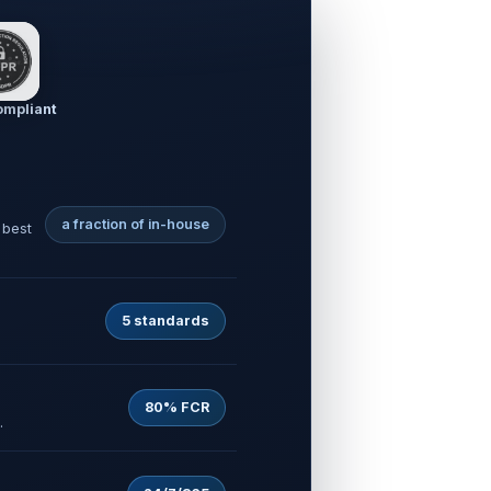
mpliant
a fraction of in-house
 best
5 standards
80% FCR
.