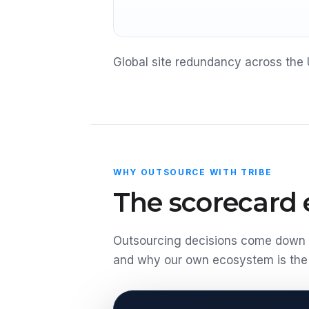
Global site redundancy across the 
WHY OUTSOURCE WITH TRIBE
The scorecard e
Outsourcing decisions come down t
and why our own ecosystem is the 