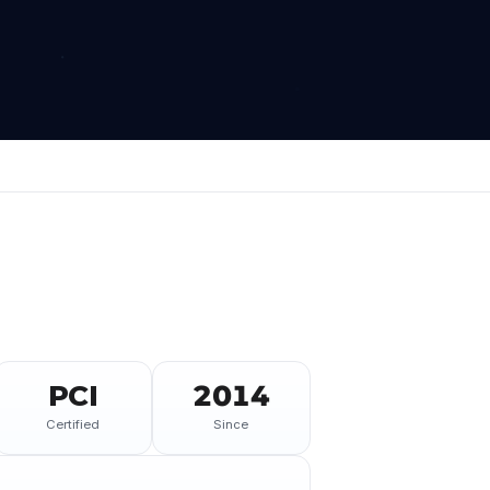
PCI
2014
Certified
Since