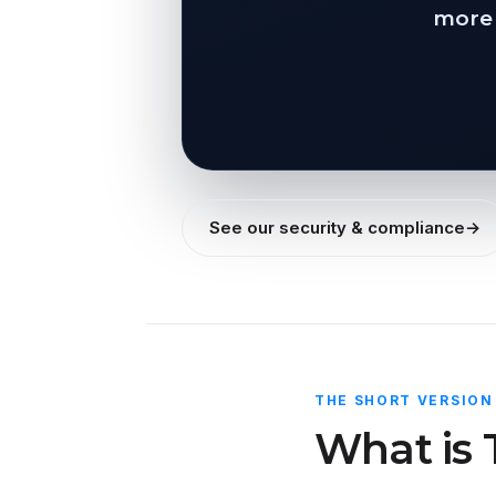
more 
See our security & compliance
→
THE SHORT VERSION
What is 