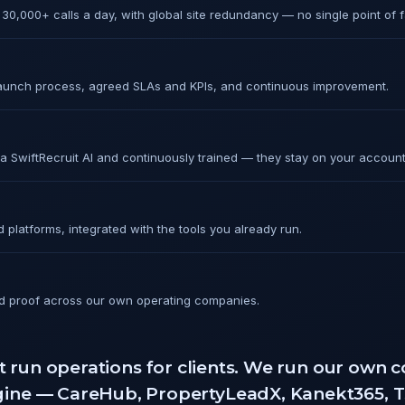
30,000+ calls a day, with global site redundancy — no single point of fa
launch process, agreed SLAs and KPIs, and continuous improvement.
ia SwiftRecruit AI and continuously trained — they stay on your account
platforms, integrated with the tools you already run.
 proof across our own operating companies.
t run operations for clients. We run our own
ngine — CareHub, PropertyLeadX, Kanekt365, 