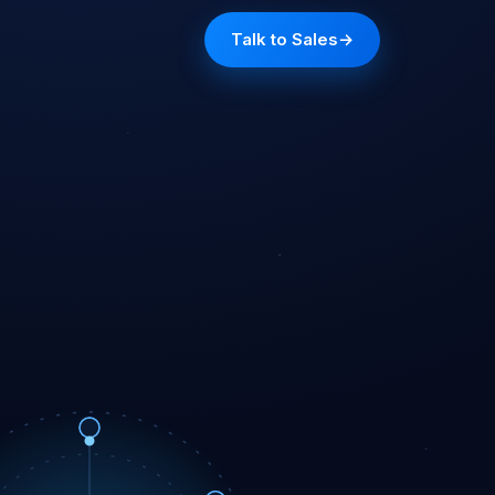
Talk to Sales
→