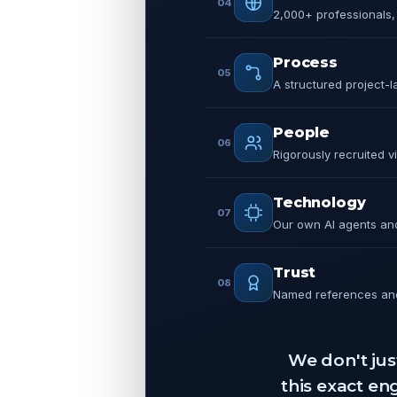
04
2,000+ professionals, 
Process
05
A structured project-
People
06
Rigorously recruited v
Technology
07
Our own AI agents and 
Trust
08
Named references and
We don't jus
this exact e