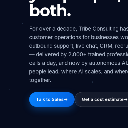
both.
For over a decade, Tribe Consulting has 
customer operations for businesses w
outbound support, live chat, CRM, recru
— delivered by 2,000+ trained profess
calls a day, and now by autonomous AI
people lead, where AI scales, and wher
together.
Talk to Sales
→
Get a cost estimate
→