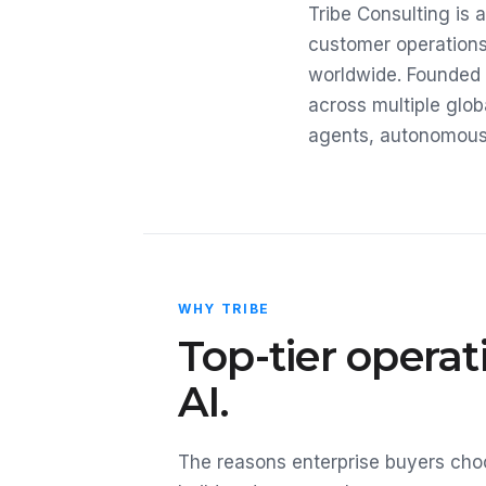
Tribe Consulting is
customer operations
worldwide. Founded 
across multiple glob
agents, autonomous A
WHY TRIBE
Top-tier opera
AI.
The reasons enterprise buyers choo