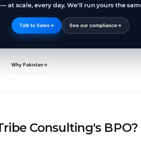
— at scale, every day. We'll run yours the sam
Talk to Sales
→
See our compliance
→
Why Pakistan
→
Tribe Consulting's BPO?