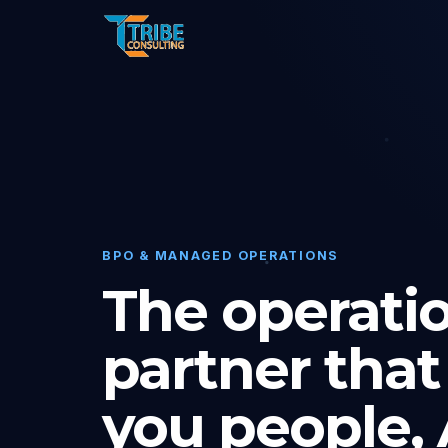
BPO & MANAGED OPERATIONS
The operati
partner that
you people, A