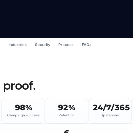
I
Industries
Security
Process
FAQs
 proof.
98%
92%
24/7/365
Campaign success
Retention
Operations