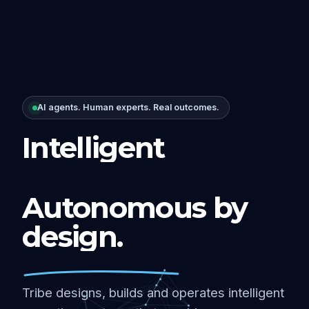
AI agents. Human experts. Real outcomes.
Intelligent
Autonomous by
design.
Tribe designs, builds and operates intelligent