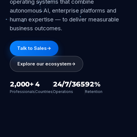
operating systems that combine
autonomous AI, enterprise platforms and
human expertise — to deliver measurable
business outcomes.
Talk to Sales
→
Explore our ecosystem
→
2,000+
4
24/7/365
92%
Professionals
Countries
Operations
Retention