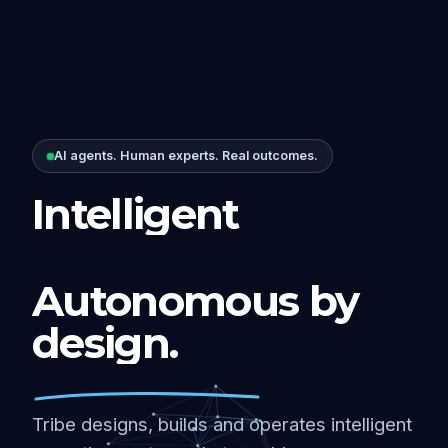
AI agents. Human experts. Real outcomes.
Intelligent
Autonomous by
design.
Tribe designs, builds and operates intelligent