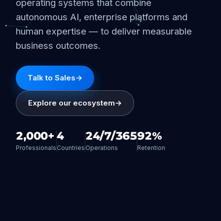
operating systems that combine
autonomous AI, enterprise platforms and
human expertise — to deliver measurable
business outcomes.
Talk to Sales
→
Explore our ecosystem
→
2,000+
4
24/7/365
92%
Professionals
Countries
Operations
Retention