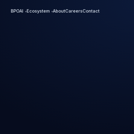
BPO
AI
Ecosystem
About
Careers
Contact
▾
▾