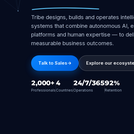
Tribe designs, builds and operates intell
systems that combine autonomous AI, e
platforms and human expertise — to del
measurable business outcomes.
Talk to Sales
→
Explore our ecosyst
2,000+
4
24/7/365
92%
Professionals
Countries
Operations
Retention