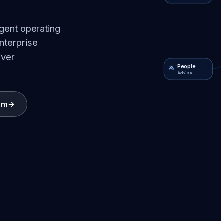
igent operating
nterprise
iver
People
Advise
em
→