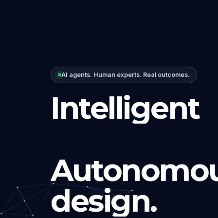
AI agents. Human experts. Real outcomes.
Intelligent
Autonomou
design.