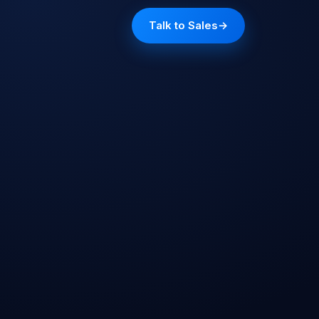
Talk to Sales
→