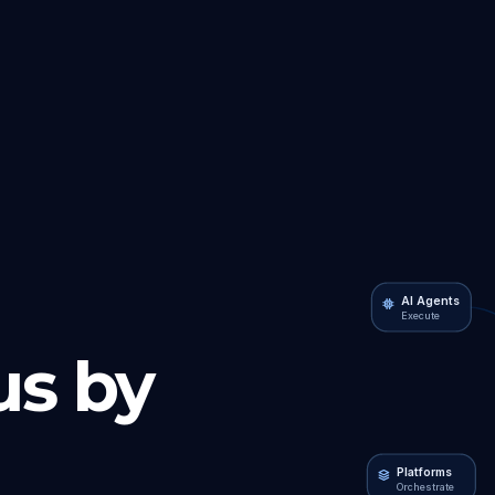
AI Agents
Execute
s by
Platforms
Orchestrate