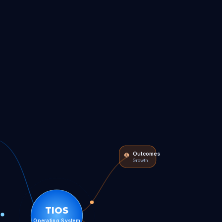
Outcomes
Growth
TIOS
Operating System