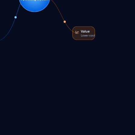
Value
Lower cost