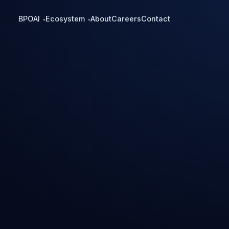
BPO
AI
Ecosystem
About
Careers
Contact
▾
▾