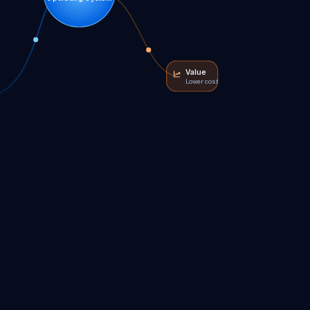
Value
Lower cost