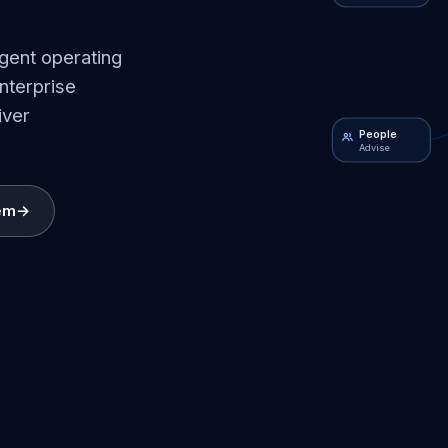
igent operating
nterprise
iver
People
Advise
em
→