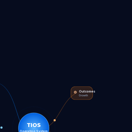
Outcomes
Growth
TIOS
Operating System