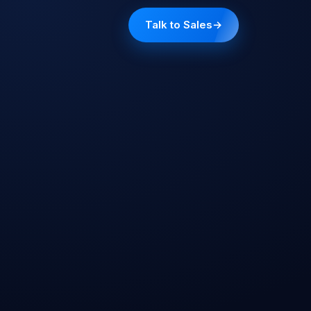
Talk to Sales
→