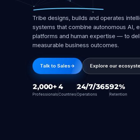
Tribe designs, builds and operates intell
systems that combine autonomous AI, e
platforms and human expertise — to del
measurable business outcomes.
Talk to Sales
→
Explore our ecosyst
2,000+
4
24/7/365
92%
Professionals
Countries
Operations
Retention