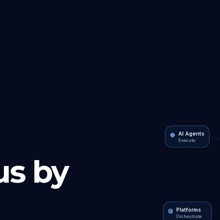
AI Agents
Execute
s by
Platforms
Orchestrate