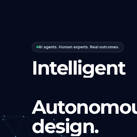
AI agents. Human experts. Real outcomes.
Intelligent
Autonomou
design.