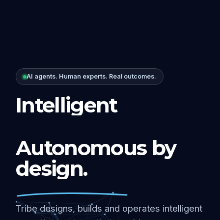
AI agents. Human experts. Real outcomes.
Intelligent
Autonomous by
design.
Tribe designs, builds and operates intelligent