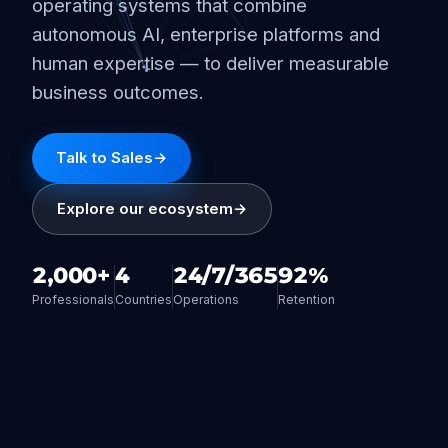
operating systems that combine
autonomous AI, enterprise platforms and
human expertise — to deliver measurable
business outcomes.
Talk to Sales
→
Explore our ecosystem
→
2,000+
4
24/7/365
92%
Professionals
Countries
Operations
Retention