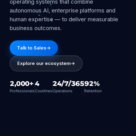
operating systems that combine
autonomous AI, enterprise platforms and
human expertise — to deliver measurable
business outcomes.
Talk to Sales
→
Explore our ecosystem
→
2,000+
4
24/7/365
92%
Professionals
Countries
Operations
Retention