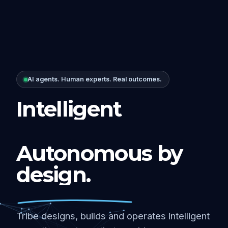
AI agents. Human experts. Real outcomes.
Intelligent
Autonomous by
design.
Tribe designs, builds and operates intelligent