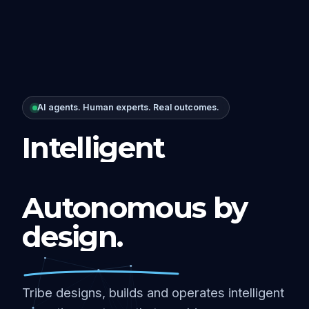
AI agents. Human experts. Real outcomes.
Intelligent
Autonomous by
design.
Tribe designs, builds and operates intelligent