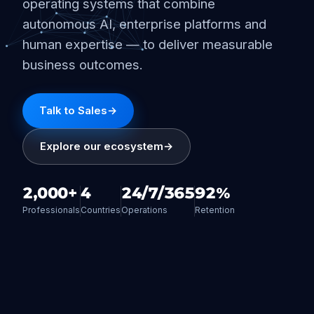
operating systems that combine
autonomous AI, enterprise platforms and
human expertise — to deliver measurable
business outcomes.
Talk to Sales
→
Explore our ecosystem
→
2,000+
4
24/7/365
92%
Professionals
Countries
Operations
Retention