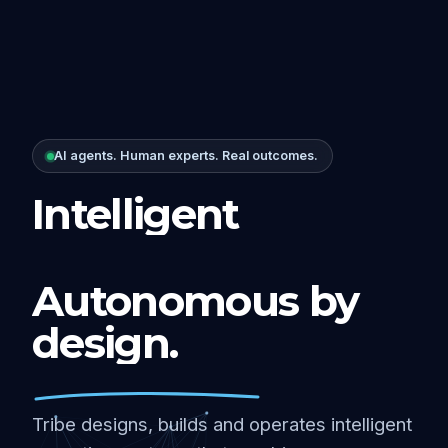
AI agents. Human experts. Real outcomes.
Intelligent
Autonomous by
design.
Tribe designs, builds and operates intelligent