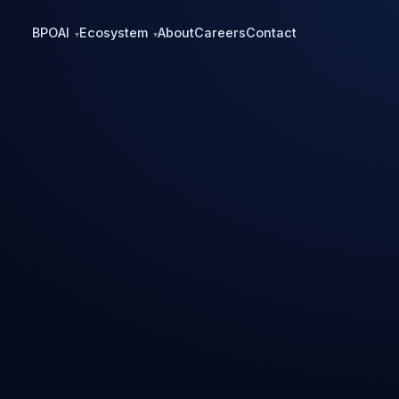
BPO
AI
Ecosystem
About
Careers
Contact
▾
▾