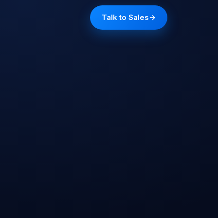
Talk to Sales
→