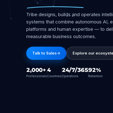
Tribe designs, builds and operates intell
systems that combine autonomous AI, e
platforms and human expertise — to del
measurable business outcomes.
Talk to Sales
→
Explore our ecosyst
2,000+
4
24/7/365
92%
Professionals
Countries
Operations
Retention