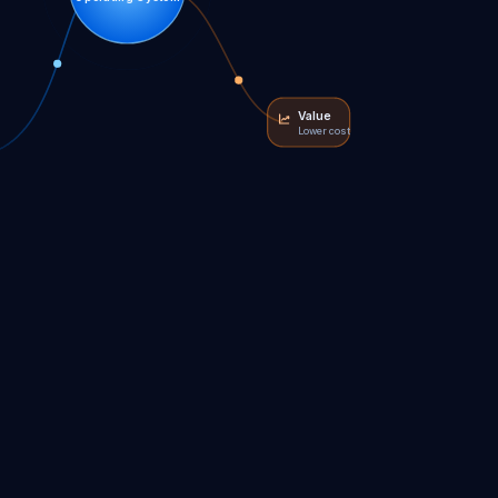
Value
Lower cost