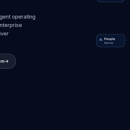
igent operating
nterprise
iver
People
Advise
em
→