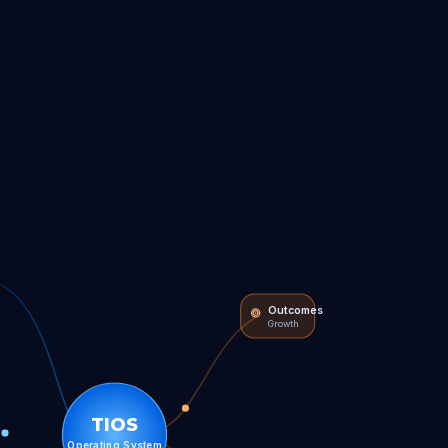
Outcomes
Growth
TIOS
Operating System