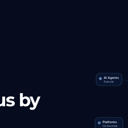
AI Agents
Execute
s by
Platforms
Orchestrate