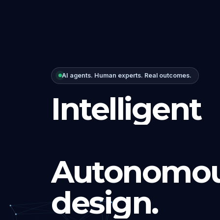
AI agents. Human experts. Real outcomes.
Intelligent
Autonomou
design.